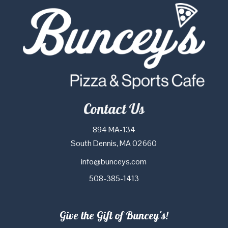
Contact Us
894 MA-134
South Dennis, MA 02660
info@bunceys.com
508-385-1413
Give the Gift of Buncey's!