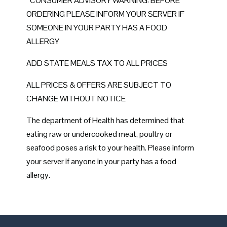
*CONSUMER ADVISORY WARNING: BEFORE
ORDERING PLEASE INFORM YOUR SERVER IF
SOMEONE IN YOUR PARTY HAS A FOOD
ALLERGY
ADD STATE MEALS TAX TO ALL PRICES
ALL PRICES & OFFERS ARE SUBJECT TO
CHANGE WITHOUT NOTICE
The department of Health has determined that
eating raw or undercooked meat, poultry or
seafood poses a risk to your health. Please inform
your server if anyone in your party has a food
allergy.