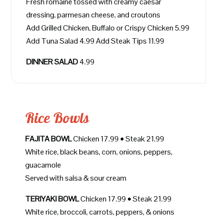
Fresh romaine tossed with creamy caesar
dressing, parmesan cheese, and croutons
Add Grilled Chicken, Buffalo or Crispy Chicken 5.99
Add Tuna Salad 4.99 Add Steak Tips 11.99
DINNER SALAD
4.99
Rice Bowls
FAJITA BOWL
Chicken 17.99 • Steak 21.99
White rice, black beans, corn, onions, peppers,
guacamole
Served with salsa & sour cream
TERIYAKI BOWL
Chicken 17.99 • Steak 21.99
White rice, broccoli, carrots, peppers, & onions