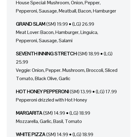
House Special: Mushroom, Onion, Pepper,
Pepperoni, Sausage, Meatball, Bacon, Hamburger
GRAND SLAM
(SM) 19.99 • (LG) 26.99
Meat Lover: Bacon, Hamburger, Linguica,
Pepperoni, Sausage, Salami
SEVENTH INNING STRETCH
(SM) 18.99 • (LG)
25.99
Veggie: Onion, Pepper. Mushroom, Broccoli, Sliced
Tomato, Black Olive, Garlic
HOT HONEY PEPPERONI
(SM) 13.99 • (LG) 17.99
Pepperoni drizzled with Hot Honey
MARGARITA
(SM) 14.99 • (LG) 18.99
Mozzarella, Garlic, Basil, Tomato
WHITE PIZZA
(SM) 14.99 • (LG) 18.99