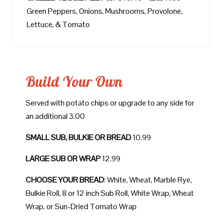
Green Peppers, Onions, Mushrooms, Provolone,
Lettuce, & Tomato
Build Your Own
Served with potato chips or upgrade to any side for
an additional 3.00
SMALL SUB, BULKIE OR BREAD
10.99
LARGE SUB OR WRAP
12.99
CHOOSE YOUR BREAD
: White, Wheat, Marble Rye,
Bulkie Roll, 8 or 12 inch Sub Roll, White Wrap, Wheat
Wrap, or Sun-Dried Tomato Wrap