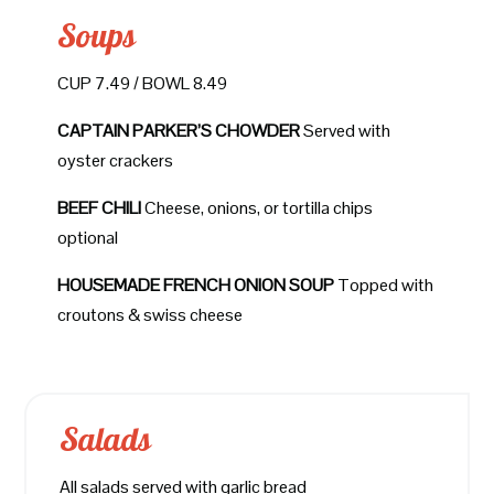
Soups
CUP 7.49 / BOWL 8.49
CAPTAIN PARKER’S CHOWDER
Served with
oyster crackers
BEEF CHILI
Cheese, onions, or tortilla chips
optional
HOUSEMADE FRENCH ONION SOUP
Topped with
croutons & swiss cheese
Salads
All salads served with garlic bread