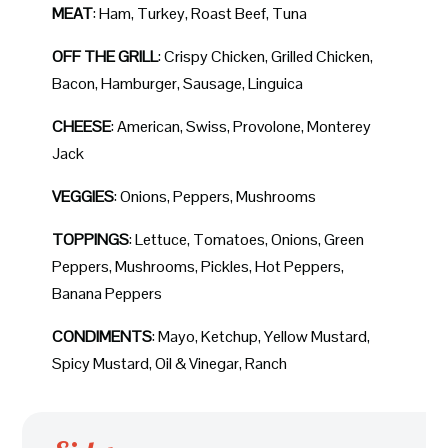
MEAT
: Ham, Turkey, Roast Beef, Tuna
OFF THE GRILL
: Crispy Chicken, Grilled Chicken,
Bacon, Hamburger, Sausage, Linguica
CHEESE
: American, Swiss, Provolone, Monterey
Jack
VEGGIES
: Onions, Peppers, Mushrooms
TOPPINGS
: Lettuce, Tomatoes, Onions, Green
Peppers, Mushrooms, Pickles, Hot Peppers,
Banana Peppers
CONDIMENTS
: Mayo, Ketchup, Yellow Mustard,
Spicy Mustard, Oil & Vinegar, Ranch