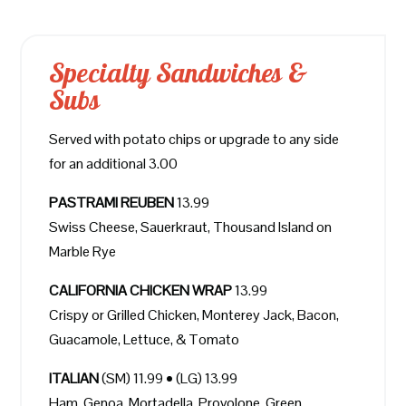
Specialty Sandwiches &
Subs
Served with potato chips or upgrade to any side
for an additional 3.00
PASTRAMI REUBEN
13.99
Swiss Cheese, Sauerkraut, Thousand Island on
Marble Rye
CALIFORNIA CHICKEN WRAP
13.99
Crispy or Grilled Chicken, Monterey Jack, Bacon,
Guacamole, Lettuce, & Tomato
ITALIAN
(SM) 11.99 • (LG) 13.99
Ham, Genoa, Mortadella, Provolone, Green