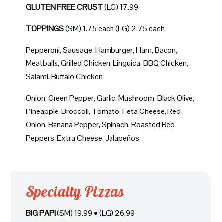
GLUTEN FREE CRUST
(LG) 17.99
TOPPINGS
(SM) 1.75 each (LG) 2.75 each
Pepperoni, Sausage, Hamburger, Ham, Bacon,
Meatballs, Grilled Chicken, Linguica, BBQ Chicken,
Salami, Buffalo Chicken
Onion, Green Pepper, Garlic, Mushroom, Black Olive,
Pineapple, Broccoli, Tomato, Feta Cheese, Red
Onion, Banana Pepper, Spinach, Roasted Red
Peppers, Extra Cheese, Jalapeños
Specialty Pizzas
BIG PAPI
(SM) 19.99 • (LG) 26.99