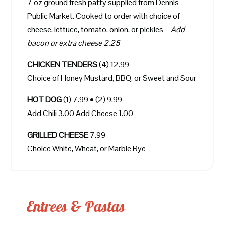
7 oz ground fresh patty supplied from Dennis
Public Market. Cooked to order with choice of
cheese, lettuce, tomato, onion, or pickles
Add
bacon or extra cheese 2.25
CHICKEN TENDERS
(4) 12.99
Choice of Honey Mustard, BBQ, or Sweet and Sour
HOT DOG
(1) 7.99 • (2) 9.99
Add Chili 3.00 Add Cheese 1.00
GRILLED CHEESE
7.99
Choice White, Wheat, or Marble Rye
Entrees & Pastas