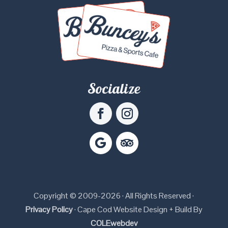
Socialize
Copyright © 2009-2026 · All Rights Reserved ·
Privacy Policy
· Cape Cod Website Design + Build By
COLEwebdev