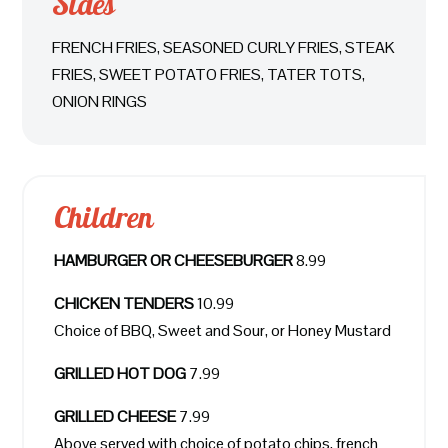
Sides
FRENCH FRIES, SEASONED CURLY FRIES, STEAK
FRIES, SWEET POTATO FRIES, TATER TOTS,
ONION RINGS
Children
HAMBURGER OR CHEESEBURGER
8.99
CHICKEN TENDERS
10.99
Choice of BBQ, Sweet and Sour, or Honey Mustard
GRILLED HOT DOG
7.99
GRILLED CHEESE
7.99
Above served with choice of potato chips, french