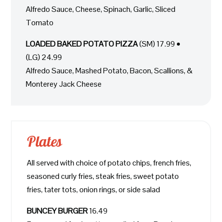
Alfredo Sauce, Cheese, Spinach, Garlic, Sliced
Tomato
LOADED BAKED POTATO PIZZA
(SM) 17.99 •
(LG) 24.99
Alfredo Sauce, Mashed Potato, Bacon, Scallions, &
Monterey Jack Cheese
Plates
All served with choice of potato chips, french fries,
seasoned curly fries, steak fries, sweet potato
fries, tater tots, onion rings, or side salad
BUNCEY BURGER
16.49