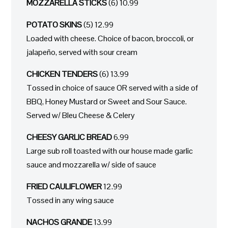
MOZZARELLA STICKS
(6) 10.99
POTATO SKINS
(5) 12.99
Loaded with cheese. Choice of bacon, broccoli, or
jalapeño, served with sour cream
CHICKEN TENDERS
(6) 13.99
Tossed in choice of sauce OR served with a side of
BBQ, Honey Mustard or Sweet and Sour Sauce.
Served w/ Bleu Cheese & Celery
CHEESY GARLIC BREAD
6.99
Large sub roll toasted with our house made garlic
sauce and mozzarella w/ side of sauce
FRIED CAULIFLOWER
12.99
Tossed in any wing sauce
NACHOS GRANDE
13.99