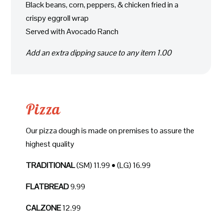
Black beans, corn, peppers, & chicken fried in a
crispy eggroll wrap
Served with Avocado Ranch
Add an extra dipping sauce to any item 1.00
Pizza
Our pizza dough is made on premises to assure the
highest quality
TRADITIONAL
(SM) 11.99 • (LG) 16.99
FLATBREAD
9.99
CALZONE
12.99