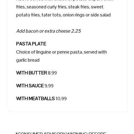
fries, seasoned curly fries, steak fries, sweet
potato fries, tater tots, onion rings or side salad
Add bacon or extra cheese 2.25
PASTA PLATE
Choice of linguine or penne pasta, served with
garlic bread
WITH BUTTER
8.99
WITH SAUCE
9.99
WITH MEATBALLS
10.99