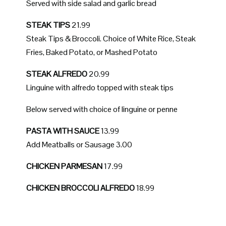
Served with side salad and garlic bread
STEAK TIPS
21.99
Steak Tips & Broccoli. Choice of White Rice, Steak
Fries, Baked Potato, or Mashed Potato
STEAK ALFREDO
20.99
Linguine with alfredo topped with steak tips
Below served with choice of linguine or penne
PASTA WITH SAUCE
13.99
Add Meatballs or Sausage 3.00
CHICKEN PARMESAN
17.99
CHICKEN BROCCOLI ALFREDO
18.99