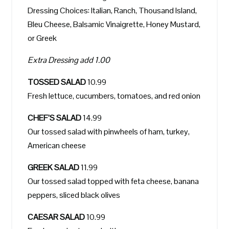
Dressing Choices: Italian, Ranch, Thousand Island,
Bleu Cheese, Balsamic Vinaigrette, Honey Mustard,
or Greek
Extra Dressing add 1.00
TOSSED SALAD
10.99
Fresh lettuce, cucumbers, tomatoes, and red onion
CHEF’S SALAD
14.99
Our tossed salad with pinwheels of ham, turkey,
American cheese
GREEK SALAD
11.99
Our tossed salad topped with feta cheese, banana
peppers, sliced black olives
CAESAR SALAD
10.99