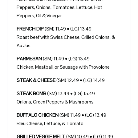
Peppers, Onions, Tomatoes, Lettuce, Hot
Peppers, Oil & Vinegar
FRENCH DIP
(SM) 11.49 • (LG) 13.49
Roast beef with Swiss Cheese, Grilled Onions, &
Au Jus
PARMESAN
(SM) 11.49 • (LG) 13.49
Chicken, Meatball, or Sausage with Provolone
STEAK & CHEESE
(SM) 12.49 • (LG) 14.49
STEAK BOMB
(SM) 13.49 • (LG) 15.49
Onions, Green Peppers & Mushrooms
BUFFALO CHICKEN
(SM) 11.49 • (LG) 13.49
Bleu Cheese, Lettuce, & Tomato
GRILLED VEGGIE MELT
(SM) 10.49 • (LG) 11.99