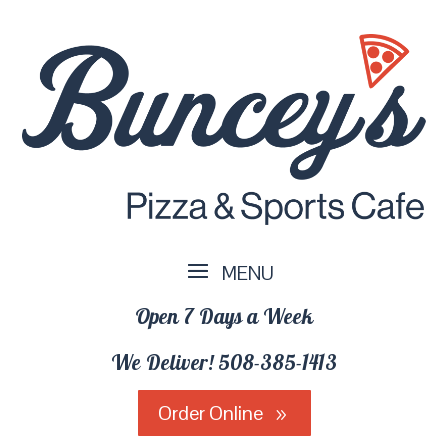
Open 7 Days a Week
We Deliver!
508-385-1413
Order Online
9