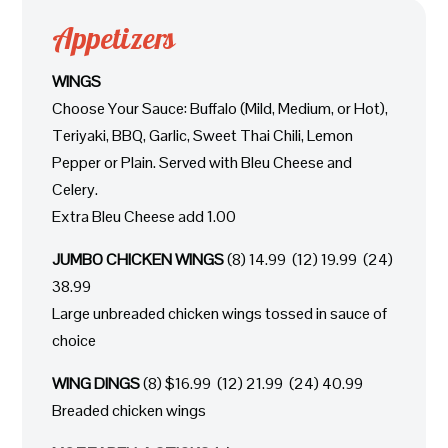
Appetizers
WINGS
Choose Your Sauce: Buffalo (Mild, Medium, or Hot),
Teriyaki, BBQ, Garlic, Sweet Thai Chili, Lemon
Pepper or Plain. Served with Bleu Cheese and
Celery.
Extra Bleu Cheese add 1.00
JUMBO CHICKEN WINGS
(8) 14.99 (12) 19.99 (24)
38.99
Large unbreaded chicken wings tossed in sauce of
choice
WING DINGS
(8) $16.99 (12) 21.99 (24) 40.99
Breaded chicken wings