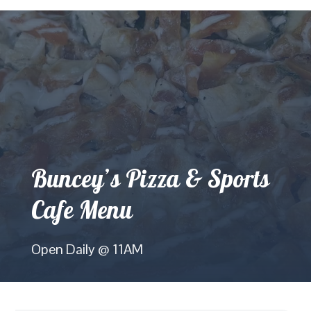
Buncey’s Pizza & Sports
Cafe Menu
Open Daily @ 11AM