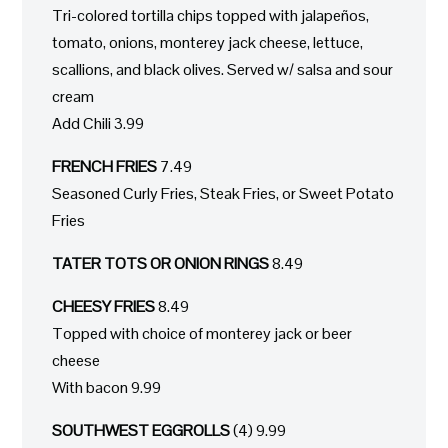
Tri-colored tortilla chips topped with jalapeños,
tomato, onions, monterey jack cheese, lettuce,
scallions, and black olives. Served w/ salsa and sour
cream
Add Chili 3.99
FRENCH FRIES
7.49
Seasoned Curly Fries, Steak Fries, or Sweet Potato
Fries
TATER TOTS OR ONION RINGS
8.49
CHEESY FRIES
8.49
Topped with choice of monterey jack or beer
cheese
With bacon 9.99
SOUTHWEST EGGROLLS
(4) 9.99